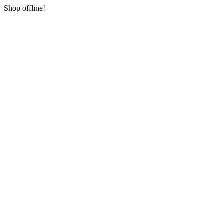
Shop offline!